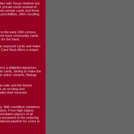
ities with Texas Hold'em but
ur private cards instead of
two private cards and three
ssibilities, often resulting
to the early 20th century.
not have community cards.
 for the hand.
r the exposed cards and make
n-Card Stud offers a unique
ers a delightful departure
ate cards, aiming to make the
her poker variants, Badugi
e suits and the lowest
s an exciting and
aden their horizons.
ty. With countless variations
plore. From high-stakes
modates players of all
 testament to the enduring
 beloved pastime for years to