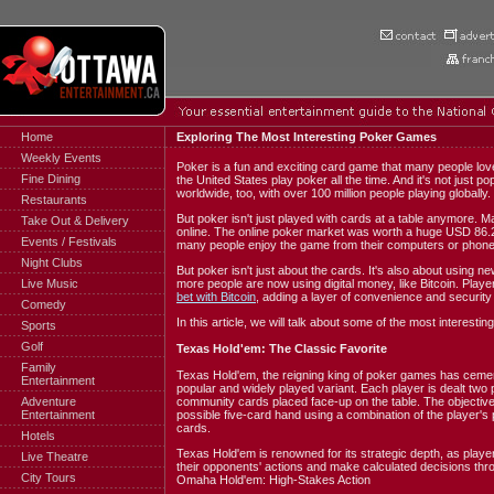
Home
Exploring The Most Interesting Poker Games
Weekly Events
Poker is a fun and exciting card game that many people love
Fine Dining
the United States play poker all the time. And it's not just pop
worldwide, too, with over 100 million people playing globally.
Restaurants
But poker isn't just played with cards at a table anymore.
Take Out & Delivery
online. The online poker market was worth a huge USD 86.2 
Events / Festivals
many people enjoy the game from their computers or phone
Night Clubs
But poker isn't just about the cards. It's also about using 
Live Music
more people are now using digital money, like Bitcoin. Playe
bet with Bitcoin
, adding a layer of convenience and security
Comedy
In this article, we will talk about some of the most interest
Sports
Golf
Texas Hold'em: The Classic Favorite
Family
Texas Hold'em, the reigning king of poker games has cement
Entertainment
popular and widely played variant. Each player is dealt two 
Adventure
community cards placed face-up on the table. The objective
Entertainment
possible five-card hand using a combination of the player'
cards.
Hotels
Texas Hold'em is renowned for its strategic depth, as playe
Live Theatre
their opponents' actions and make calculated decisions th
City Tours
Omaha Hold'em: High-Stakes Action