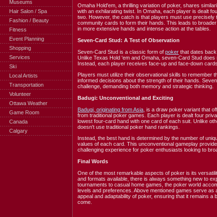
Museums
Omaha Hold'em, a thrilling variation of poker, shares similar
Hair Salon / Spa
with an exhilarating twist. In Omaha, each player is dealt fo
two. However, the catch is that players must use precisely 
Fashion / Beauty
community cards to form their hands. This leads to broader po
in more extensive hands and intense action at the tables.
Fitness
Event Planning
Seven-Card Stud: A Test of Observation
Shopping
Seven-Card Stud is a classic form of
poker
that dates back 
Services
Unlike Texas Hold 'em and Omaha, seven-Card Stud does 
Instead, each player receives face-up and face-down cards
Ski
Players must utilize their observational skills to remembe
Local Artists
informed decisions about the strength of their hands. Seve
Transportation
challenge, demanding both memory and strategic thinking.
Volunteer
Badugi: Unconventional and Exciting
Ottawa Weather
Badugi, originating from Asia,
is a draw poker variant that off
Game Room
from traditional poker games. Each player is dealt four priv
lowest four-card hand with one card of each suit. Unlike ot
Canada
doesn't use traditional poker hand rankings.
Calgary
Instead, the best hand is determined by the number of uniqu
values of each card. This unconventional gameplay provide
challenging experience for poker enthusiasts looking to bro
Final Words
One of the most remarkable aspects of poker is its versatili
and formats available, there is always something new to ex
tournaments to casual home games, the poker world accom
levels and preferences. Above mentioned games serve as a
appeal and adaptability of poker, ensuring that it remains a
come.