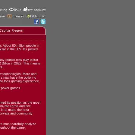
. About 60 million people in
ular in the U.S. It's played
 Many people now play poker
Billion in 2022. This means
s.
new technologies. More and
rs now have the option to
 to their gaming experience.
ing poker games.
ed its position as the most
private cards and five
 is to make the best
s private and community
rs must carefully analyze
roughout the game.